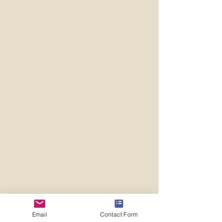
Email
Contact Form