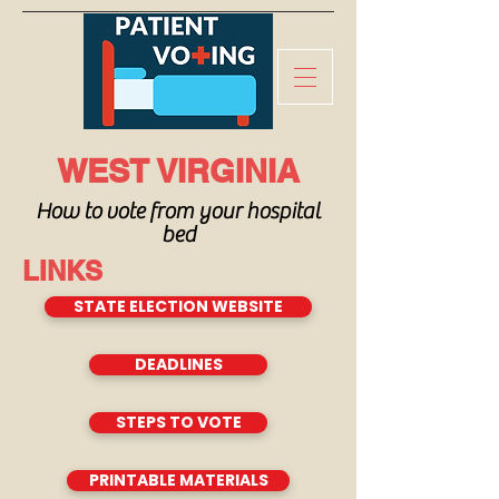
WEST VIRGINIA
How to vote from your hospital
bed
LINKS
STATE ELECTION WEBSITE
DEADLINES
STEPS TO VOTE
PRINTABLE MATERIALS