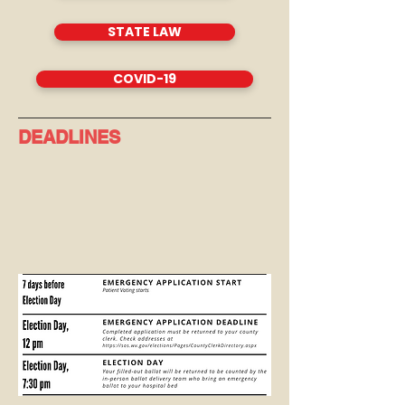
STATE LAW
COVID-19
DEADLINES