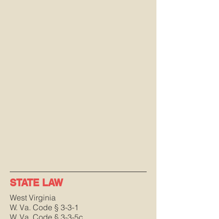
STATE LAW
West Virginia
W. Va. Code § 3-3-1
W. Va. Code § 3-3-5c