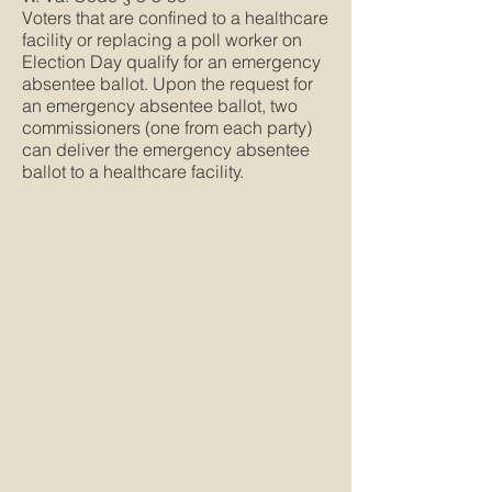
Voters that are confined to a healthcare
facility or replacing a poll worker on
Election Day qualify for an emergency
absentee ballot. Upon the request for
an emergency absentee ballot, two
commissioners (one from each party)
can deliver the emergency absentee
ballot to a healthcare facility.