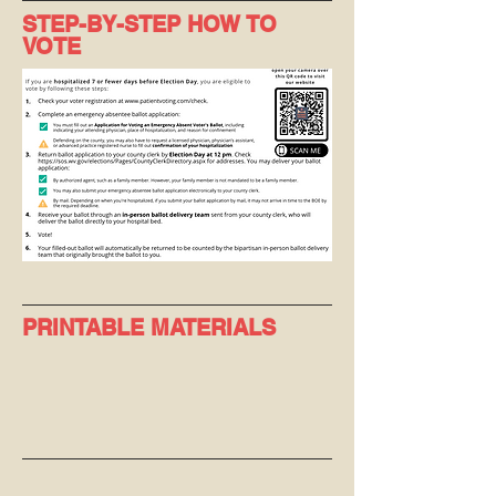
STEP-BY-STEP HOW TO
VOTE
PRINTABLE MATERIALS