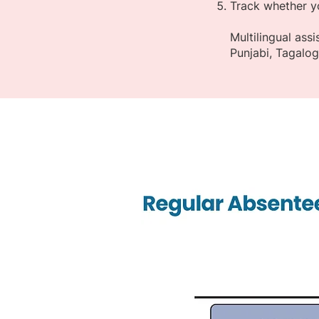
Track whether y
Multilingual ass
Punjabi, Tagalo