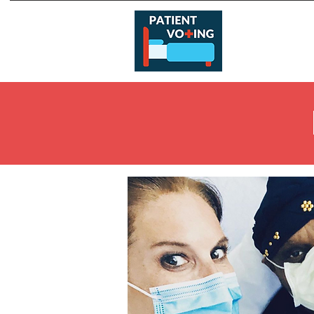
How To