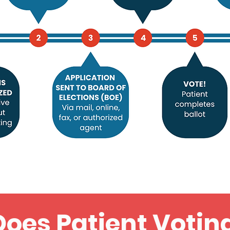
oes Patient Votin