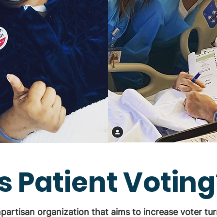
s Patient Voting
npartisan organization that aims to increase voter t