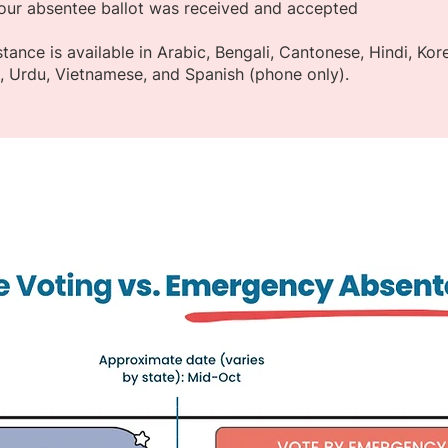
our absentee ballot was received and accepted
istance is available in Arabic, Bengali, Cantonese, Hindi, Ko
g, Urdu, Vietnamese, and Spanish (phone only).