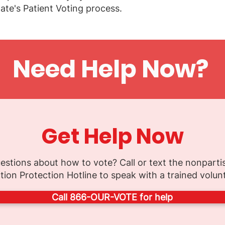
ate's Patient Voting process.
Need Help Now?
Get Help Now
estions about how to vote? Call or text the nonparti
tion Protection Hotline to speak with a trained volun
Call 866-OUR-VOTE for help