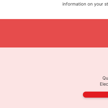
information on your st
Qu
Elec