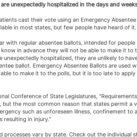
 are unexpectedly hospitalized in the days and weeks
patients cast their vote using an Emergency Absente
ilable in most states, but few people have heard of it.
ar with regular absentee ballots, intended for people
know in advance they will not be able to make it to t
e unexpectedly hospitalized, they are unlikely to h
sentee ballot. Emergency Absentee Ballots are used w
nable to make it to the polls, but it is too late to appl
nal Conference of State Legislatures, "Requirements 
, but the most common reason that states permit a vo
ergency such as unforeseen illness, confinement to a 
s resulting in injury."
d processes vary by state. Check out the individual 