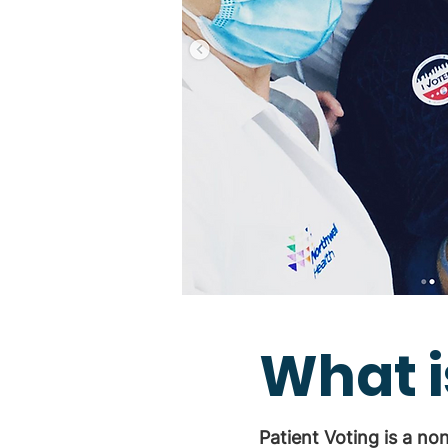
What i
Patient Voting is a no