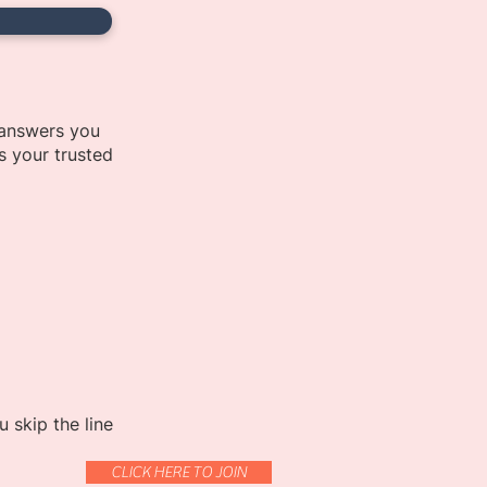
 answers you
s your trusted
 skip the line
CLICK HERE TO JOIN