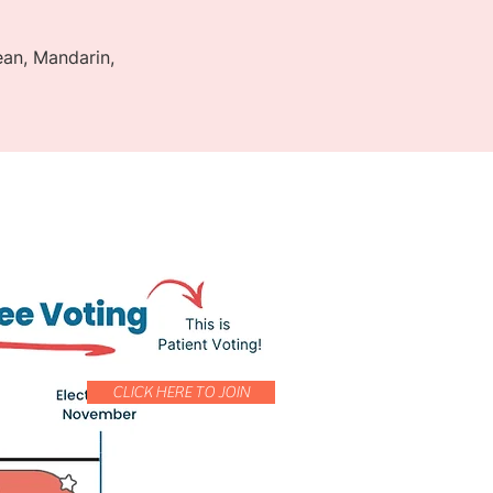
rean, Mandarin,
CLICK HERE TO JOIN