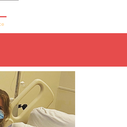
te
Get Involved
More