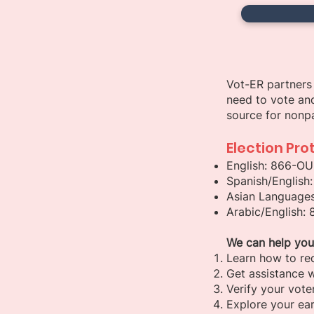
Vot-ER partners 
need to vote and
source for nonpa
Election Pro
English: 866-O
Spanish/English
Asian Languages
Arabic/English:
We can help you
Learn how to re
Get assistance w
Verify your voter
Explore your ear