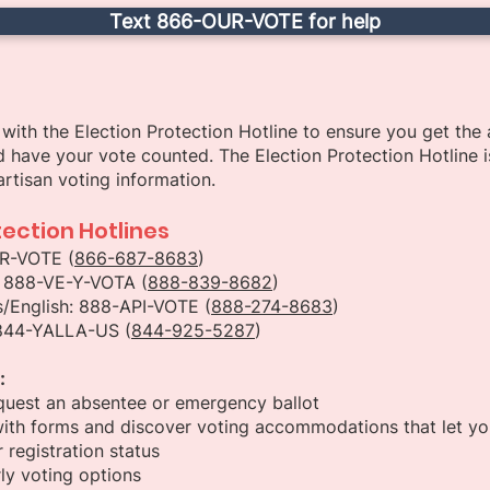
Text 866-OUR-VOTE for help
with the Election Protection Hotline to ensure you get the
 have your vote counted. The Election Protection Hotline i
rtisan voting information.
tection Hotlines
UR-VOTE (
866-687-8683
)
: 888-VE-Y-VOTA (
888-839-8682
)
/English: 888-API-VOTE (
888-274-8683
)
 844-YALLA-US (
844-925-5287
)
:
quest an absentee or emergency ballot
ith forms and discover voting accommodations that let you
 registration status
ly voting options