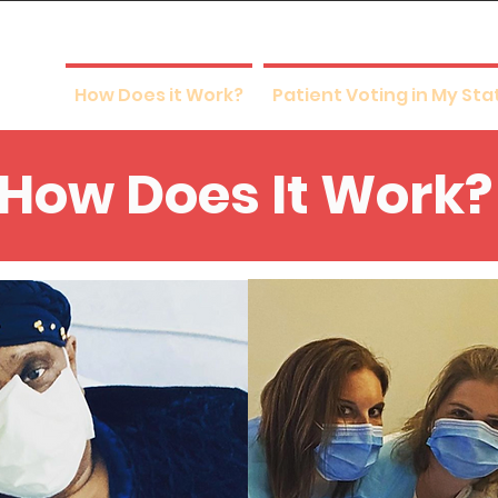
 Vote
How Does it Work?
Patient Voting in My Sta
How Does It Work?