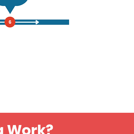
g Work?