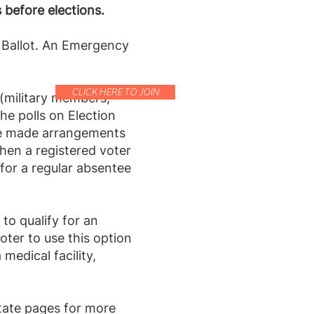
 before elections.
e Ballot. An Emergency
CLICK HERE TO JOIN
 (military members,
he polls on Election
ave made arrangements
hen a registered voter
y for a regular absentee
to qualify for an
ter to use this option
medical facility,
state pages for more