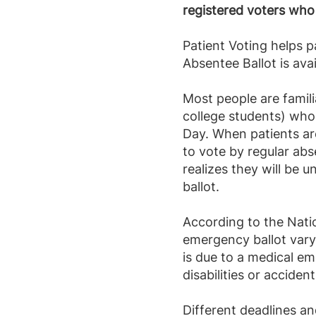
registered voters who
Patient Voting helps 
Absentee Ballot is ava
Most people are famili
college students) who 
Day. When patients ar
to vote by regular ab
realizes they will be u
ballot.
According to the Natio
emergency ballot vary
is due to a medical em
disabilities or accident
Different deadlines an