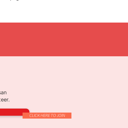
san
teer.
CLICK HERE TO JOIN