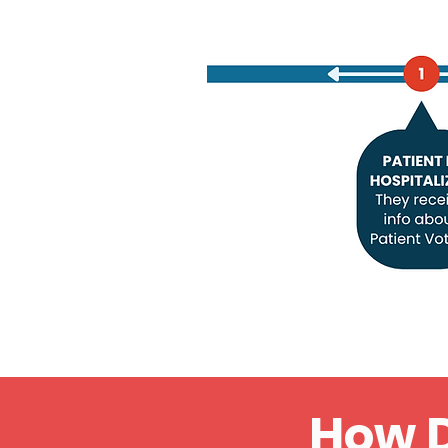
How D