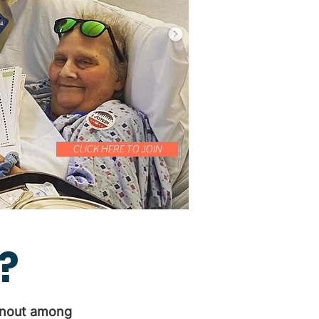
CLICK HERE TO JOIN
?
urnout among