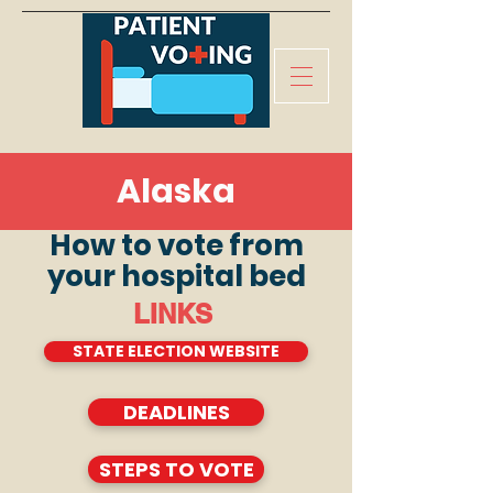
Alaska
How to vote from
your hospital bed
LINKS
STATE ELECTION WEBSITE
DEADLINES
STEPS TO VOTE