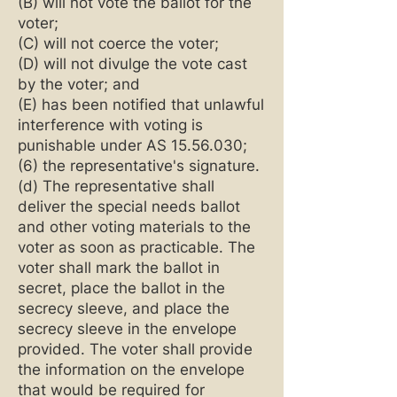
(B) will not vote the ballot for the
voter;
(C) will not coerce the voter;
(D) will not divulge the vote cast
by the voter; and
(E) has been notified that unlawful
interference with voting is
punishable under AS
15.56.030
;
(6) the representative's signature.
(d) The representative shall
deliver the special needs ballot
and other voting materials to the
voter as soon as practicable. The
voter shall mark the ballot in
secret, place the ballot in the
secrecy sleeve, and place the
secrecy sleeve in the envelope
provided. The voter shall provide
the information on the envelope
that would be required for