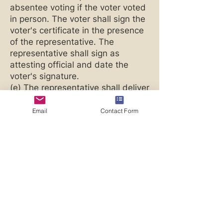
absentee voting if the voter voted
in person. The voter shall sign the
voter's certificate in the presence
of the representative. The
representative shall sign as
attesting official and date the
voter's signature.
(e) The representative shall deliver
the ballot and voter certificate to
an election official not later than
Email
Contact Form
8:00 p.m. Alaska time on election
day.
(f) If a qualified voter's disability
precludes the voter from
performing any of the
requirements of (d) of this section,
the representative may perform
those requirements, except
making the voting decision, on the