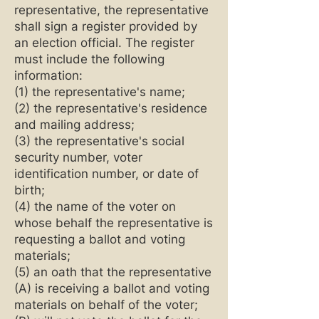
representative, the representative
shall sign a register provided by
an election official. The register
must include the following
information:
(1) the representative's name;
(2) the representative's residence
and mailing address;
(3) the representative's social
security number, voter
identification number, or date of
birth;
(4) the name of the voter on
whose behalf the representative is
requesting a ballot and voting
materials;
(5) an oath that the representative
(A) is receiving a ballot and voting
materials on behalf of the voter;