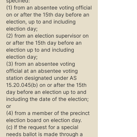
specified:
(1) from an absentee voting official
on or after the 15th day before an
election, up to and including
election day;
(2) from an election supervisor on
or after the 15th day before an
election up to and including
election day;
(3) from an absentee voting
official at an absentee voting
station designated under AS
15.20.045
(b) on or after the 15th
day before an election up to and
including the date of the election;
or
(4) from a member of the precinct
election board on election day.
(c) If the request for a special
needs ballot is made through a