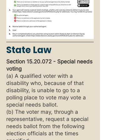
State Law
Section
15.20.072
- Special needs
voting
(a) A qualified voter with a
disability who, because of that
disability, is unable to go to a
polling place to vote may vote a
special needs ballot.
(b) The voter may, through a
representative, request a special
needs ballot from the following
election officials at the times