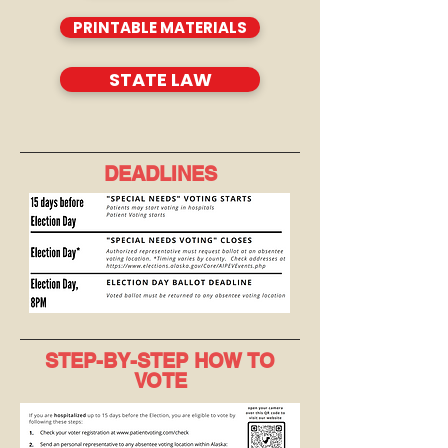
PRINTABLE MATERIALS
STATE LAW
DEADLINES
STEP-BY-STEP HOW TO
VOTE