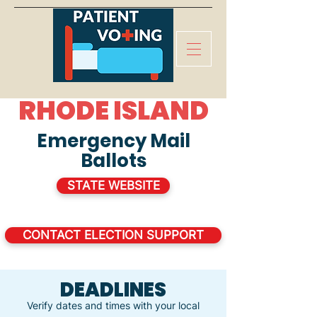
RHODE ISLAND
Emergency Mail
Ballots
STATE WEBSITE
CONTACT ELECTION SUPPORT
DEADLINES
Verify dates and times with your local