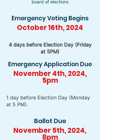
board of elections
Emergency Voting Begins
October 16th, 2024
4 days before Election Day (Friday
at 5PM)
Emergency Application Due
November 4th, 2024,
5pm
1 day before Election Day (Monday
at 5 PM).
Ballot Due
November 5th, 2024,
8pm