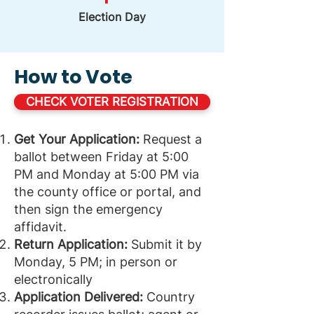
Election Day
How to Vote
CHECK VOTER REGISTRATION
Get Your Application:
Request a
ballot between Friday at 5:00
PM and Monday at 5:00 PM via
the county office or portal, and
then sign the emergency
affidavit.
Return Application:
Submit it by
Monday, 5 PM; in person or
electronically
Application Delivered:
Country