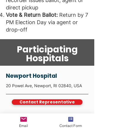
recorder issues ballot; agent or
direct pickup
Vote & Return Ballot:
Return by 7
PM Election Day via agent or
drop-off
Participating
Hospitals
Newport Hospital
20 Powel Ave, Newport, RI 02840, USA
Contact Representative
Email
Contact Form