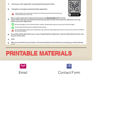
PRINTABLE MATERIALS
Email
Contact Form