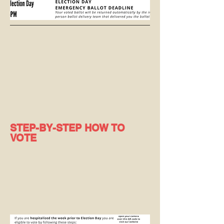
STEP-BY-STEP HOW TO
VOTE