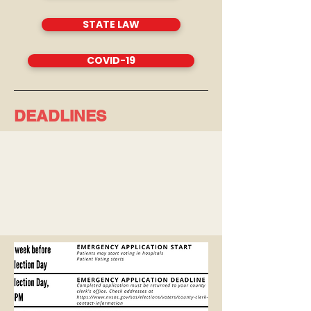
STATE LAW
COVID-19
DEADLINES