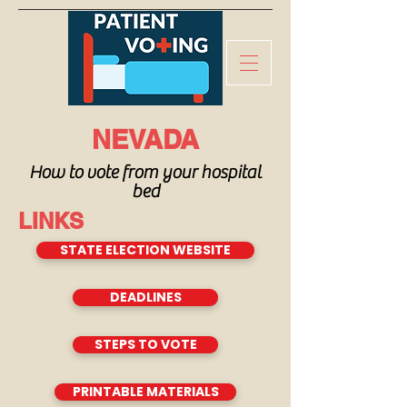
NEVADA
How to vote from your hospital
bed
LINKS
STATE ELECTION WEBSITE
DEADLINES
STEPS TO VOTE
PRINTABLE MATERIALS