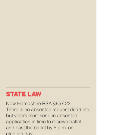
STATE LAW
New Hampshire RSA §657.22
There is no absentee request deadline,
but voters must send in absentee
application in time to receive ballot
and cast the ballot by 5 p.m. on
election day.