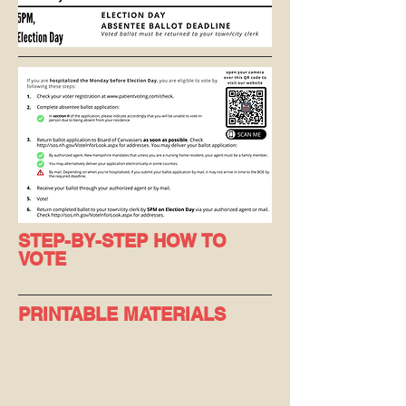
STEP-BY-STEP HOW TO
VOTE
PRINTABLE MATERIALS