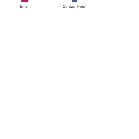
Email
Contact Form