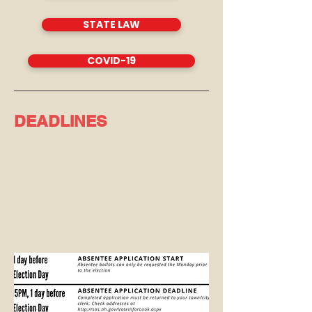
STATE LAW
COVID-19
DEADLINES