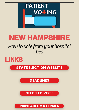
NEW HAMPSHIRE
How to vote from your hospital
bed
LINKS
STATE ELECTION WEBSITE
DEADLINES
STEPS TO VOTE
PRINTABLE MATERIALS