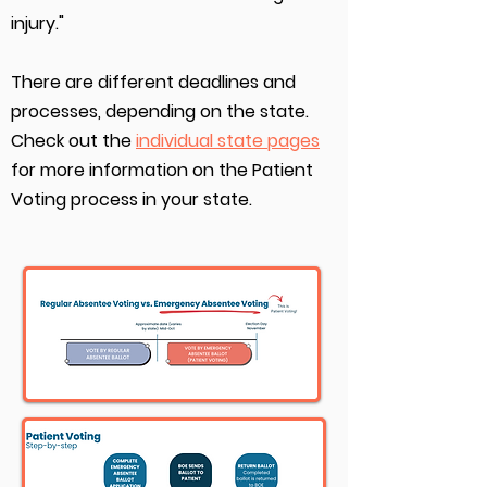
injury."
There are different deadlines and
processes, depending on the state.
Check out the
individual state pages
for more information on the Patient
Voting process in your state.