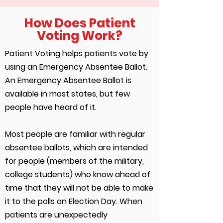
How Does Patient
Voting Work?
Patient Voting helps patients vote by
using an Emergency Absentee Ballot.
An Emergency Absentee Ballot is
available in most states, but few
people have heard of it.
Most people are familiar with regular
absentee ballots, which are intended
for people (members of the military,
college students) who know ahead of
time that they will not be able to make
it to the polls on Election Day. When
patients are unexpectedly