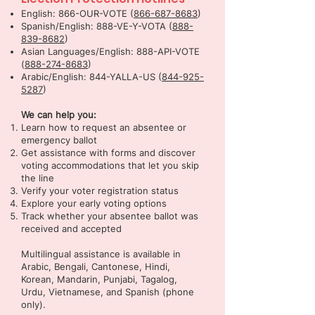
English: 866-OUR-VOTE (
866-687-8683
)
Spanish/English: 888-VE-Y-VOTA (
888-
839-8682
)
Asian Languages/English: 888-API-VOTE
(
888-274-8683
)
Arabic/English: 844-YALLA-US (
844-925-
5287
)
We can help you:
Learn how to request an absentee or
emergency ballot
Get assistance with forms and discover
voting accommodations that let you skip
the line
Verify your voter registration status
Explore your early voting options
Track whether your absentee ballot was
received and accepted
Multilingual assistance is available in
Arabic, Bengali, Cantonese, Hindi,
Korean, Mandarin, Punjabi, Tagalog,
Urdu, Vietnamese, and Spanish (phone
only).