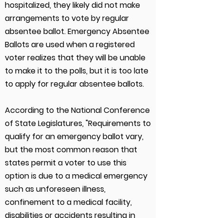
hospitalized, they likely did not make
arrangements to vote by regular
absentee ballot. Emergency Absentee
Ballots are used when a registered
voter realizes that they will be unable
to make it to the polls, but it is too late
to apply for regular absentee ballots.
According to the National Conference
of State Legislatures, "Requirements to
qualify for an emergency ballot vary,
but the most common reason that
states permit a voter to use this
option is due to a medical emergency
such as unforeseen illness,
confinement to a medical facility,
disabilities or accidents resulting in