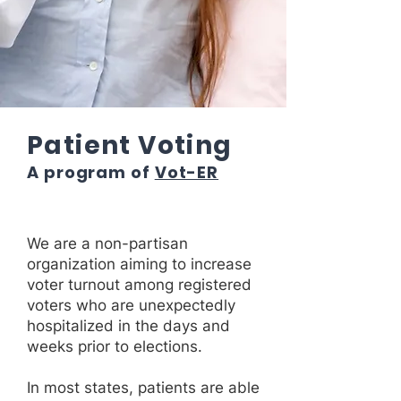
Patient Voting
A program of
Vot-ER
We are a non-partisan
organization aiming to increase
voter turnout among registered
voters who are unexpectedly
hospitalized in the days and
weeks prior to elections.
In most states, patients are able