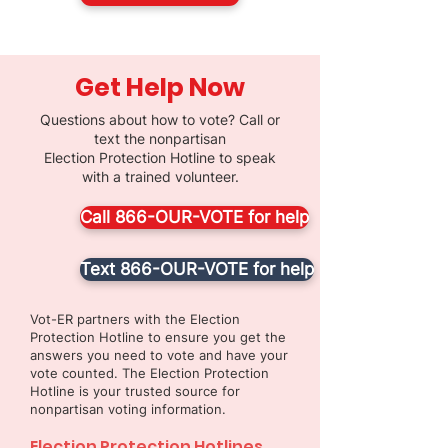
Get Help Now
Questions about how to vote? Call or
text the nonpartisan
Election Protection Hotline to speak
with a trained volunteer.
Call 866-OUR-VOTE for help
Text 866-OUR-VOTE for help
Vot-ER partners with the Election
Protection Hotline to ensure you get the
answers you need to vote and have your
vote counted. The Election Protection
Hotline is your trusted source for
nonpartisan voting information.
Election Protection Hotlines