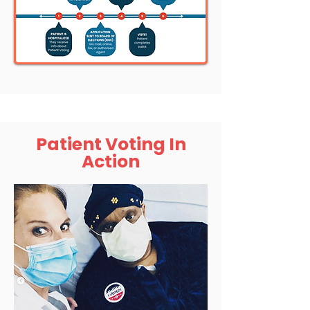
Patient Voting In
Action