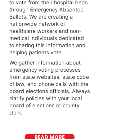
to vote from their hospital beds
through Emergency Absentee
Ballots. We are creating a
nationwide network of
healthcare workers and non-
medical individuals dedicated
to sharing this information and
helping patients vote.
We gather information about
emergency voting processes
from state websites, state code
of law, and phone calls with the
board elections officials. Always
clarify policies with your local
board of elections or county
clerk.
READ MORE