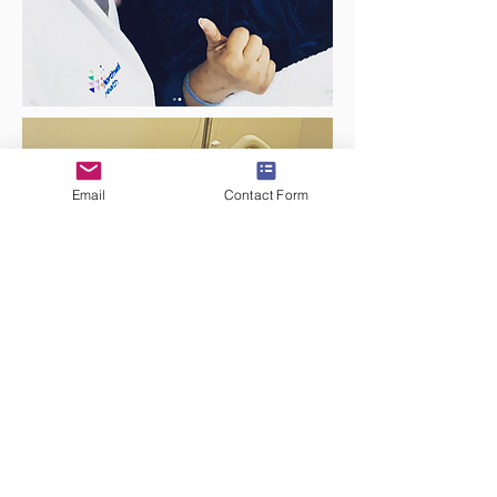
Email
Contact Form
Patients voting from their